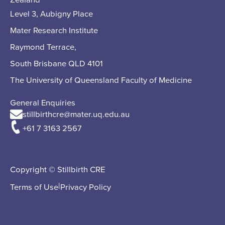
Level 3, Aubigny Place
Mater Research Institute
Raymond Terrace,
South Brisbane QLD 4101
The University of Queensland Faculty of Medicine
General Enquiries
stillbirthcre@mater.uq.edu.au
+61 7 3163 2567
Copyright © Stillbirth CRE
|
Terms of Use
Privacy Policy