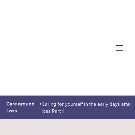
Care around
>
Caring for yourself in the early days after
Loss
loss Part 1