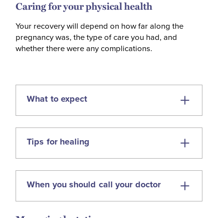
Caring for your physical health
Your recovery will depend on how far along the
pregnancy was, the type of care you had, and
whether there were any complications.
What to expect
Bleeding for up to four weeks —
Tips for healing
starting light or like a period, then
gradually easing.
Cramping or period-like pain as your
When you should call your doctor
Use pads (not tampons) until bleeding
uterus returns to its usual size.
stops.
Pregnancy symptoms (like nausea,
Avoid vaginal sex until bleeding has