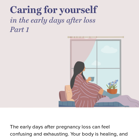
Caring for yourself
in the early days after loss
Part 1
The early days after pregnancy loss can feel
confusing and exhausting. Your body is healing, and