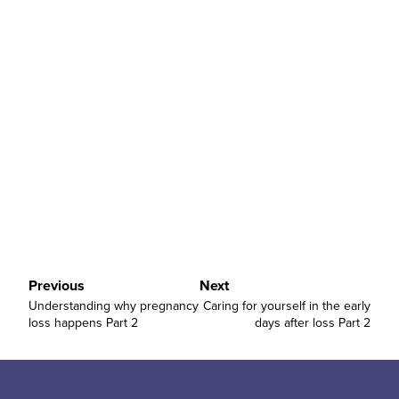
”
Previous
Next
Understanding why pregnancy
Caring for yourself in the early
loss happens Part 2
days after loss Part 2