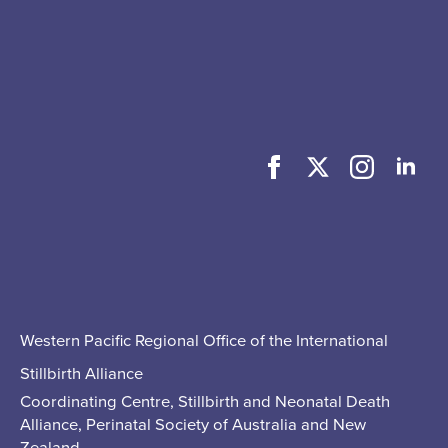
Western Pacific Regional Office of the International
Stillbirth Alliance
Coordinating Centre, Stillbirth and Neonatal Death
Alliance, Perinatal Society of Australia and New
Zealand