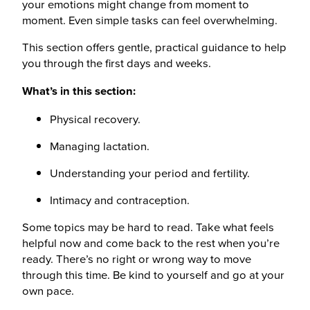
your emotions might change from moment to
moment. Even simple tasks can feel overwhelming.
This section offers gentle, practical guidance to help
you through the first days and weeks.
What’s in this section:
Physical recovery.
Managing lactation.
Understanding your period and fertility.
Intimacy and contraception.
Some topics may be hard to read. Take what feels
helpful now and come back to the rest when you’re
ready. There’s no right or wrong way to move
through this time. Be kind to yourself and go at your
own pace.